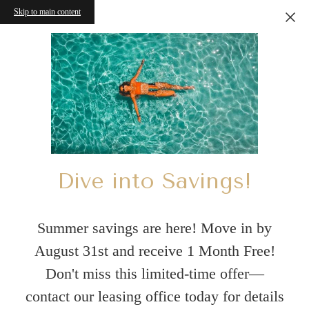
Skip to main content
Dive into Savings!
Summer savings are here! Move in by
August 31st and receive 1 Month Free!
Don't miss this limited-time offer—
contact our leasing office today for details