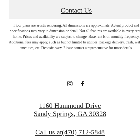
Contact Us
Floor plans are artist's rendering. All dimensions are approximate. Actual product and
specifications may vary in dimension or detail. Not all features are available in every rent
Designed for
home. Prices and availability are subject to change. Base rent is on monthly frequency.
Additional fees may apply, such as but not limited to utilities, package delivery, trash, wat
amenities, etc. Deposits vary. Please contact a representative for more details.
modern luxury.
Find Your Home
1160 Hammond Drive
Book a Tour
Sandy Springs, GA 30328
Call us at
(470) 712-5848