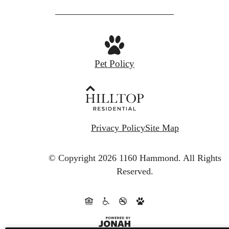
Pet Policy
Privacy Policy
Site Map
© Copyright 2026 1160 Hammond.
All Rights
Reserved.