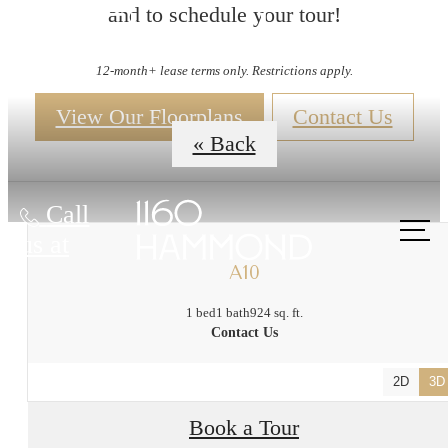
and to schedule your tour!
Floorplans
12-month+ lease terms only. Restrictions apply.
View Our Floorplans
Contact Us
« Back
Call
us at
A10
1 bed
1 bath
924 sq. ft.
Contact Us
2D
3D
Book a Tour