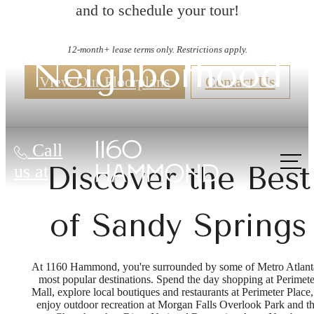
and to schedule your tour!
12-month+ lease terms only. Restrictions apply.
Neighborhood
View Our Floorplans
Contact Us
Call
Discover the Best
us at
of Sandy Springs
At 1160 Hammond, you're surrounded by some of Metro Atlant
most popular destinations. Spend the day shopping at Perimete
Mall, explore local boutiques and restaurants at Perimeter Place,
enjoy outdoor recreation at Morgan Falls Overlook Park and t