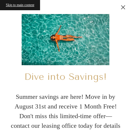
Skip to main content
Dive into Savings!
Summer savings are here! Move in by
August 31st and receive 1 Month Free!
Don't miss this limited-time offer—
contact our leasing office today for details