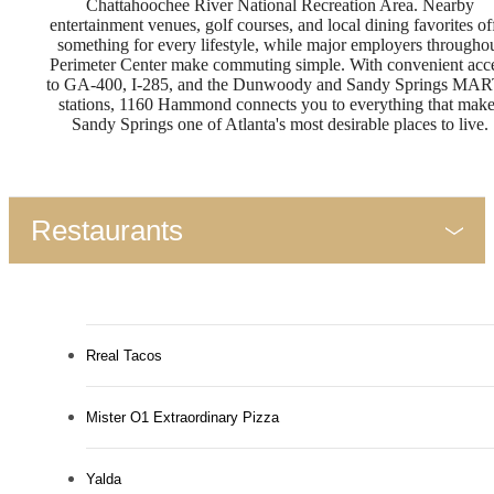
Chattahoochee River National Recreation Area. Nearby
entertainment venues, golf courses, and local dining favorites of
something for every lifestyle, while major employers througho
Perimeter Center make commuting simple. With convenient acc
to GA-400, I-285, and the Dunwoody and Sandy Springs MA
stations, 1160 Hammond connects you to everything that mak
Sandy Springs one of Atlanta's most desirable places to live.
Restaurants
Rreal Tacos
Mister O1 Extraordinary Pizza
Yalda