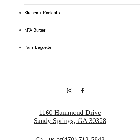
Kitchen + Kocktails
NFA Burger
Designed for
Paris Baguette
modern luxury.
Find Your Home
1160 Hammond Drive
Book a Tour
Sandy Springs, GA 30328
Call us at
(470) 712-5848