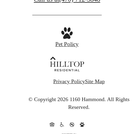
Pet Policy
Privacy Policy
Site Map
© Copyright 2026 1160 Hammond.
All Rights
Reserved.