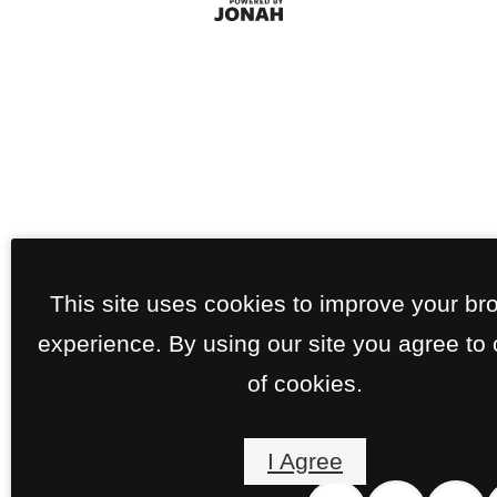
This site uses cookies to improve your br
experience. By using our site you agree to
of cookies.
I Agree