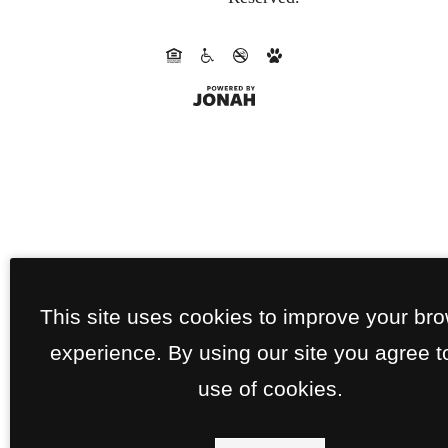
This site uses cookies to improve your br
experience. By using our site you agree t
use of cookies.