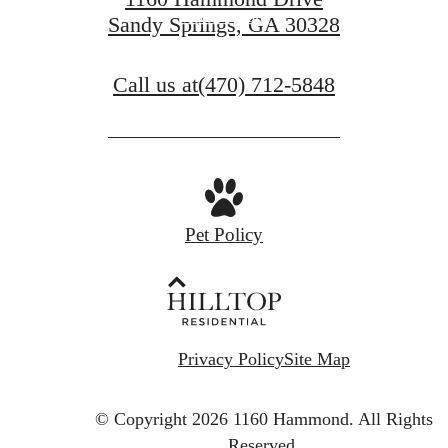
Book a Tour
Sandy Springs, GA 30328
Call us at
(470) 712-5848
Pet Policy
Privacy Policy
Site Map
© Copyright 2026 1160 Hammond.
All Rights
Reserved.