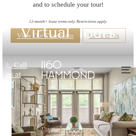
and to schedule your tour!
12-month+ lease terms only. Restrictions apply.
Virtual Tours
View Our Floorplans
Contact Us
Call
us at