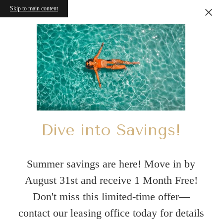
Skip to main content
Dive into Savings!
Summer savings are here! Move in by
August 31st and receive 1 Month Free!
Don't miss this limited-time offer—
contact our leasing office today for details