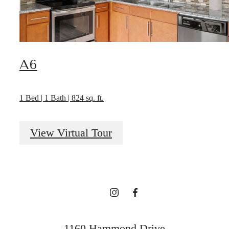
A6
1 Bed | 1 Bath | 824 sq. ft.
Designed for
View Virtual Tour
modern luxury.
Find Your Home
1160 Hammond Drive