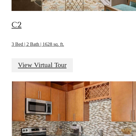
C2
3 Bed | 2 Bath | 1628 sq. ft.
View Virtual Tour